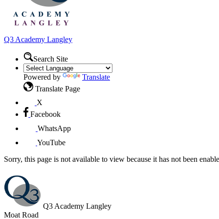
Q3 Academy
Langley
Search Site
Powered by
Translate
Translate Page
X
Facebook
WhatsApp
YouTube
Sorry, this page is not available to view because it has not been enabl
Q3 Academy Langley
Moat Road