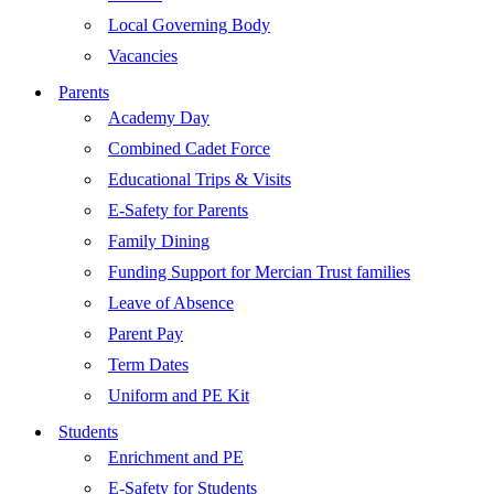
Local Governing Body
Vacancies
Parents
Academy Day
Combined Cadet Force
Educational Trips & Visits
E-Safety for Parents
Family Dining
Funding Support for Mercian Trust families
Leave of Absence
Parent Pay
Term Dates
Uniform and PE Kit
Students
Enrichment and PE
E-Safety for Students