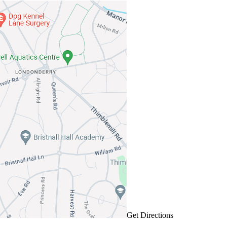
Get Directions