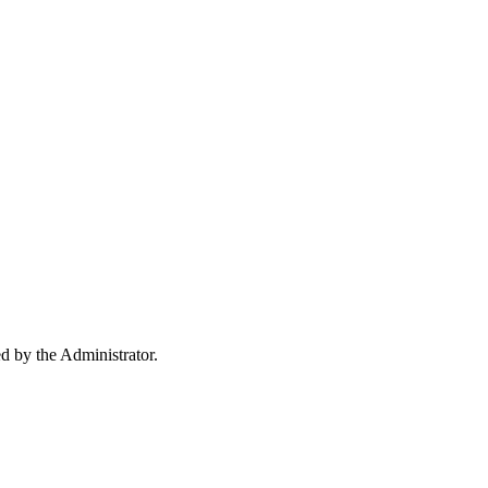
ed by the Administrator.