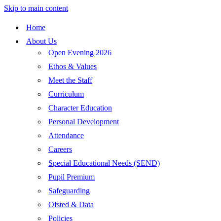
Skip to main content
Home
About Us
Open Evening 2026
Ethos & Values
Meet the Staff
Curriculum
Character Education
Personal Development
Attendance
Careers
Special Educational Needs (SEND)
Pupil Premium
Safeguarding
Ofsted & Data
Policies