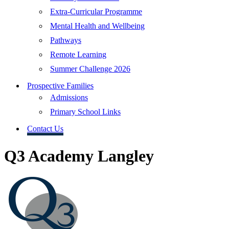
Extra-Curricular Programme
Mental Health and Wellbeing
Pathways
Remote Learning
Summer Challenge 2026
Prospective Families
Admissions
Primary School Links
Contact Us
Q3 Academy Langley