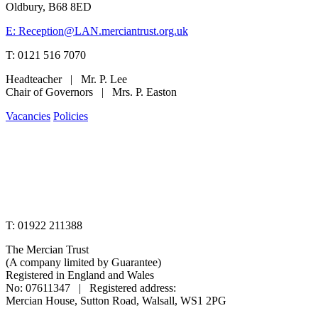
Oldbury, B68 8ED
E: Reception@LAN.merciantrust.org.uk
T: 0121 516 7070
Headteacher | Mr. P. Lee
Chair of Governors | Mrs. P. Easton
Vacancies
Policies
www.merciantrust.org.uk
T: 01922 211388
The Mercian Trust
(A company limited by Guarantee)
Registered in England and Wales
No: 07611347 | Registered address:
Mercian House, Sutton Road, Walsall, WS1 2PG