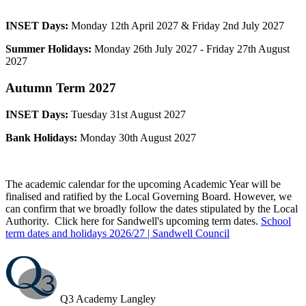
INSET Days:
Monday 12th April 2027 & Friday 2nd July 2027
Summer Holidays:
Monday 26th July 2027 - Friday 27th August
2027
Autumn
Term 2027
INSET Days:
Tuesday 31st August 2027
Bank Holidays:
Monday 30th August 2027
The academic calendar for the upcoming Academic Year will be
finalised and ratified by the Local Governing Board. However, we
can confirm that we broadly follow the dates stipulated by the Local
Authority. Click here for Sandwell's upcoming term dates.
School
term dates and holidays 2026/27 | Sandwell Council
Q3 Academy Langley