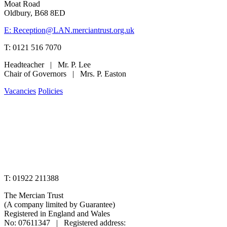
Moat Road
Oldbury, B68 8ED
E: Reception@LAN.merciantrust.org.uk
T: 0121 516 7070
Headteacher | Mr. P. Lee
Chair of Governors | Mrs. P. Easton
Vacancies
Policies
www.merciantrust.org.uk
T: 01922 211388
The Mercian Trust
(A company limited by Guarantee)
Registered in England and Wales
No: 07611347 | Registered address: