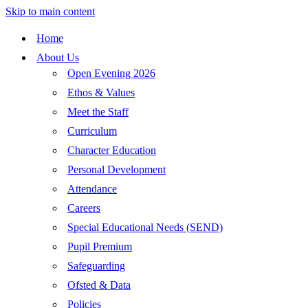
Skip to main content
Home
About Us
Open Evening 2026
Ethos & Values
Meet the Staff
Curriculum
Character Education
Personal Development
Attendance
Careers
Special Educational Needs (SEND)
Pupil Premium
Safeguarding
Ofsted & Data
Policies