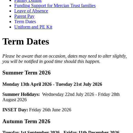
Family Dining
Funding Support for Mercian Trust families
Leave of Absence
Parent Pay
Term Dates
Uniform and PE Kit
Term Dates
Please be aware that on occasion, dates may need to alter slightly,
you will be notified in good time should this happen.
Summer
Term 2026
Monday 13th April 2026 - Tuesday 21st July 2026
Summer Holidays:
Wednesday 22nd July 2026 - Friday 28th
August 2026
INSET Day:
Friday 26th June 2026
Autumn
Term 2026
Tuesday 1st September 2026 - Friday 11th December 2026