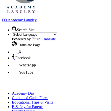
Q3 Academy
Langley
Search Site
Powered by
Translate
Translate Page
X
Facebook
WhatsApp
YouTube
Parents
Academy Day
Combined Cadet Force
Educational Trips & Visits
E-Safety for Parents