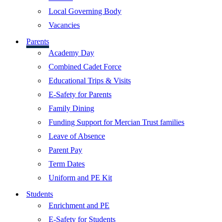
Local Governing Body
Vacancies
Parents
Academy Day
Combined Cadet Force
Educational Trips & Visits
E-Safety for Parents
Family Dining
Funding Support for Mercian Trust families
Leave of Absence
Parent Pay
Term Dates
Uniform and PE Kit
Students
Enrichment and PE
E-Safety for Students