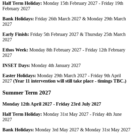
Half Term Holiday:
Monday 15th
February
2027 - Friday
19th
February
2027
Bank Holidays:
Friday 26th March 2027 & Monday 29th March
2027
Early Finish:
Friday 5th February 2027 & Thursday 25th March
2027
Ethos Week:
Monday 8th February 2027 - Friday 12th February
2027
INSET Days:
Monday 4th January 2027
Easter Holidays:
Monday 29th March 2027 - Friday 9th April
2027
(Year 11 intervention will still take place - timings TBC.)
Summer
Term 2027
Monday 12th April 2027
- Friday 23rd
July
2027
Half Term Holiday:
Monday 31st May 2027 - Friday 4th June
2027
Bank Holidays:
Monday 3rd May 2027 & Monday 31st May 2027