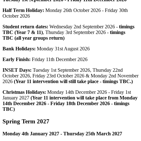
Half Term Holiday:
Monday 26th October 2026 - Friday 30th
October
2026
Student return dates:
Wednesday 2nd September 2026 -
timings
TBC (Year 7 & 11)
, Thursday 3rd September 2026 -
timings
TBC (all year groups return)
Bank Holidays:
Monday 31st August 2026
Early Finish:
Friday 11th December 2026
INSET Days:
Tuesday 1st
September 2026, Thursday 22nd
October 2026, Friday 23rd October 2026 & Monday 2nd November
2026
(Year 11 intervention will still take place - timings TBC.)
Christmas Holidays:
Monday 14th December 2026 - Friday 1st
January 2027
(Year 11 intervention will take place from Monday
14th December 2026 - Friday 18th December 2026 - timings
TBC)
Spring
Term 2027
Monday 4th January 2027 - Thursday 25th
March
2027