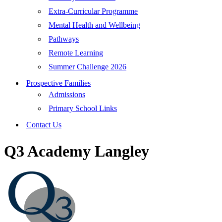
Extra-Curricular Programme
Mental Health and Wellbeing
Pathways
Remote Learning
Summer Challenge 2026
Prospective Families
Admissions
Primary School Links
Contact Us
Q3 Academy Langley