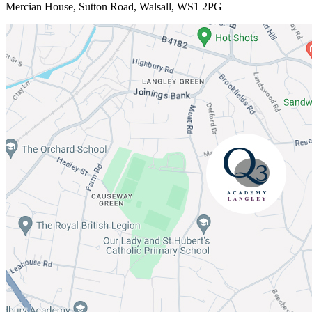
Mercian House, Sutton Road, Walsall, WS1 2PG