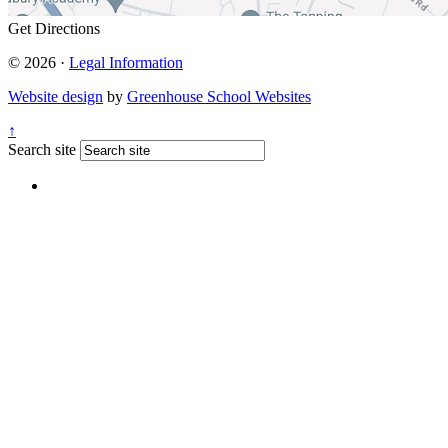
Get Directions
© 2026 ·
Legal Information
Website design
by
Greenhouse School Websites
↑
Search site